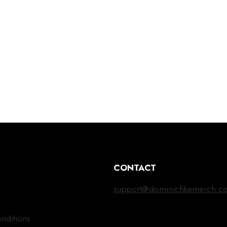
CONTACT
support@dominicfikemerch.c
nditions