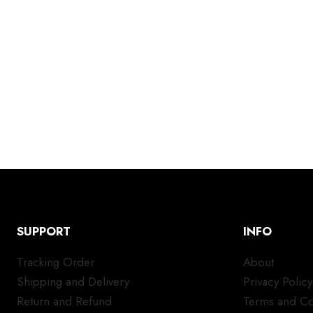
SUPPORT
INFO
Tracking Order
About
Shipping and Delivery
Privacy Policy
Return and Refund
Terms and Co