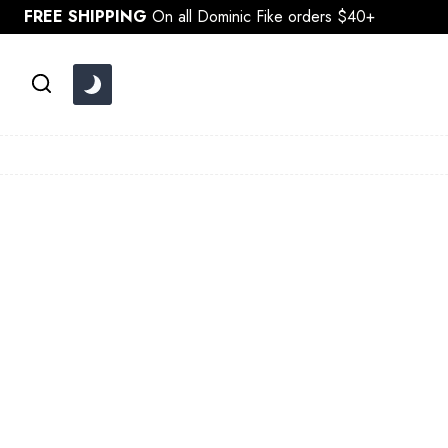
Skip
FREE SHIPPING
On all Dominic Fike orders $40+
to
content