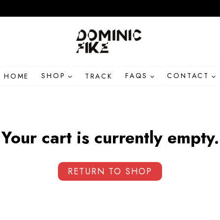
HOME
SHOP
TRACK
FAQS
CONTACT
Your cart is currently empty.
RETURN TO SHOP