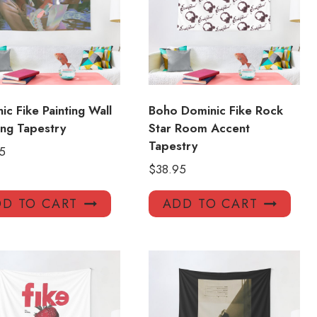
ic Fike Painting Wall
Boho Dominic Fike Rock
ng Tapestry
Star Room Accent
Tapestry
5
$
38.95
D TO CART
ADD TO CART