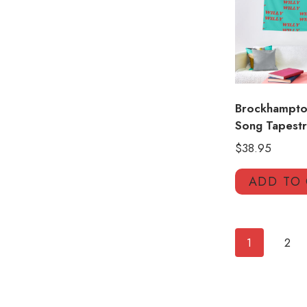
Brockhampton
Song Tapestr
$
38.95
ADD TO
1
2