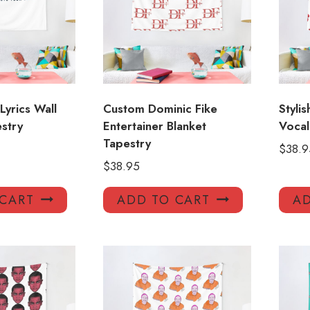
Lyrics Wall
Custom Dominic Fike
Styli
stry
Entertainer Blanket
Vocal
Tapestry
$
38.9
$
38.95
 CART
ADD TO CART
AD