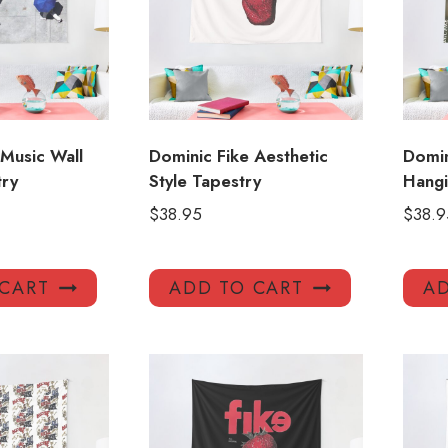
 Music Wall
Dominic Fike Aesthetic
Domin
try
Style Tapestry
Hangi
$
38.95
$
38.9
 CART
ADD TO CART
AD