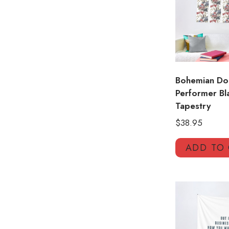
Bohemian Dom
Performer Bl
Tapestry
$
38.95
ADD TO