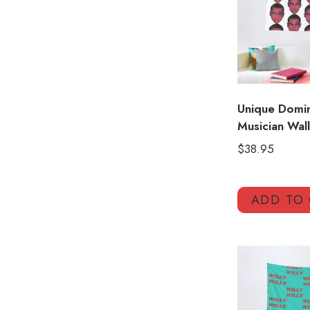
Unique Domin
Musician Wal
$
38.95
ADD TO