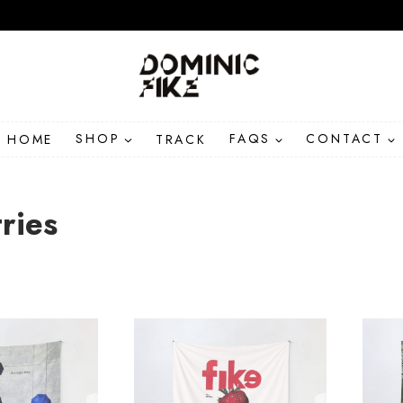
HOME
SHOP
TRACK
FAQS
CONTACT
ries