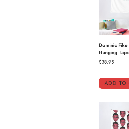
Dominic Fike 
Hanging Tape
$
38.95
ADD TO