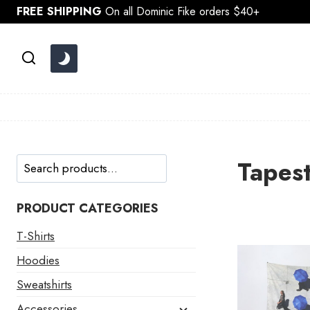
Skip
FREE SHIPPING
On all Dominic Fike orders $40+
to
content
Search
Tapest
PRODUCT CATEGORIES
T-Shirts
Hoodies
Sweatshirts
Accessories