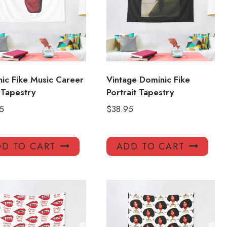
ic Fike Music Career
Vintage Dominic Fike
Tapestry
Portrait Tapestry
5
$
38.95
D TO CART
ADD TO CART