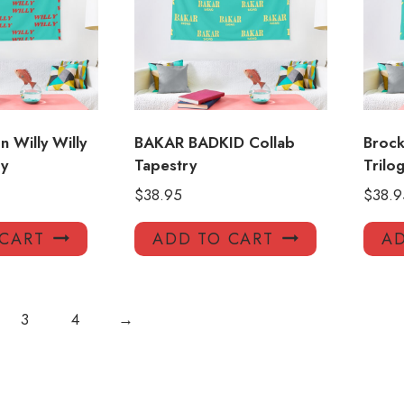
 Willy Willy
BAKAR BADKID Collab
Brock
y
Tapestry
Trilo
$
38.95
$
38.9
 CART
ADD TO CART
AD
3
4
→