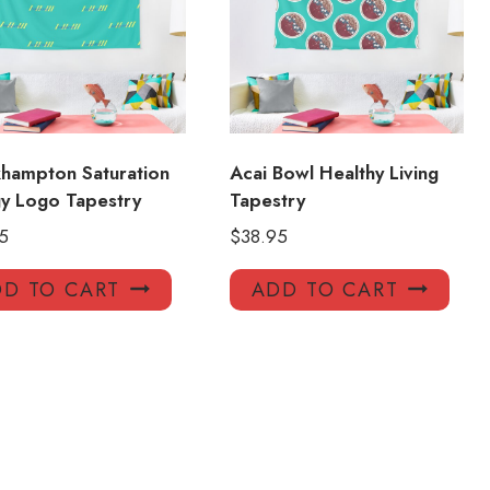
hampton Saturation
Acai Bowl Healthy Living
gy Logo Tapestry
Tapestry
5
$
38.95
D TO CART
ADD TO CART