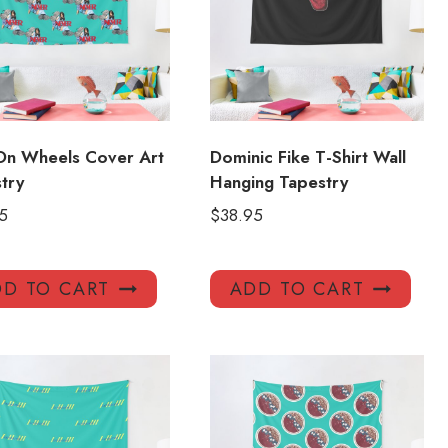
On Wheels Cover Art
Dominic Fike T-Shirt Wall
try
Hanging Tapestry
5
$
38.95
D TO CART
ADD TO CART