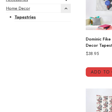
Home Decor
Tapestries
Dominic Fike
Decor Tapes
$
38.95
ADD TO