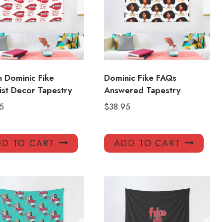
sh Dominic Fike
Dominic Fike FAQs
ist Decor Tapestry
Answered Tapestry
5
$
38.95
D TO CART
ADD TO CART