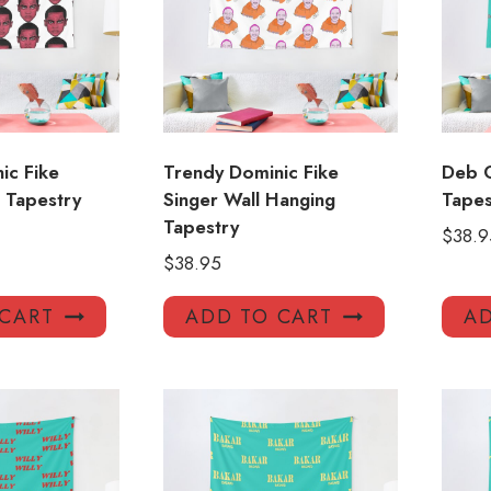
ic Fike
Trendy Dominic Fike
Deb 
l Tapestry
Singer Wall Hanging
Tapes
Tapestry
$
38.9
$
38.95
 CART
ADD TO CART
AD