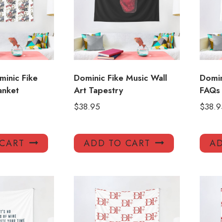
inic Fike
Dominic Fike Music Wall
Domin
anket
Art Tapestry
FAQs 
$
38.95
$
38.9
 CART
ADD TO CART
AD