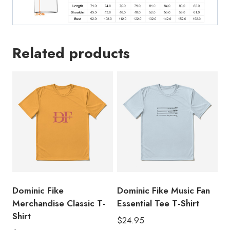
Related products
Dominic Fike
Dominic Fike Music Fan
Merchandise Classic T-
Essential Tee T-Shirt
Shirt
$
24.95