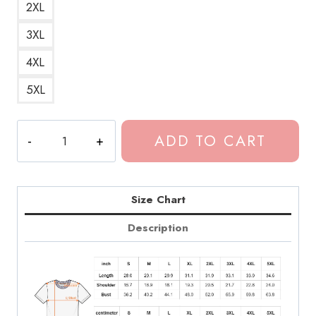
2XL
3XL
4XL
5XL
3
ADD TO CART
Nights
Dominic
Fike
Hit
Size Chart
Single
Description
T-
Shirt
quantity