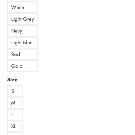
White
Light Grey
Navy
Light Blue
Red
Gold
Size
S
M
L
XL