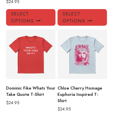
$
24.95
This
Thi
SELECT
SELECT
product
pro
OPTIONS
OPTIONS
has
has
multiple
mul
variants.
var
The
Th
options
opt
may
ma
be
be
chosen
ch
on
on
the
the
product
pro
Dominic Fike Whats Your
Chloe Cherry Homage
page
pa
Take Quote T-Shirt
Euphoria Inspired T-
Shirt
$
24.95
$
24.95