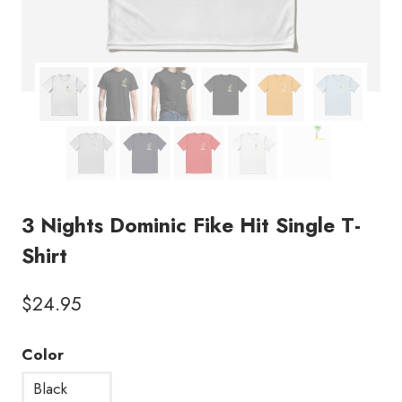
3 Nights Dominic Fike Hit Single T-
Shirt
$
24.95
Color
Black