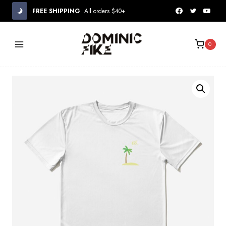
Skip
FREE SHIPPING
All orders $40+
to
content
0