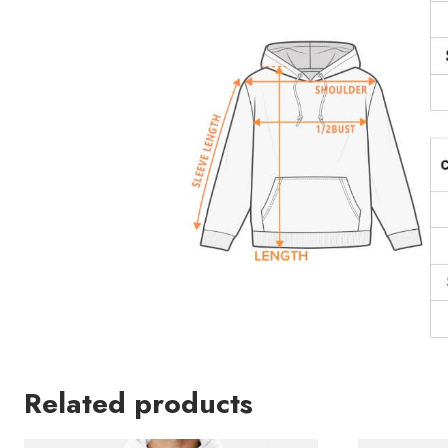
Related products