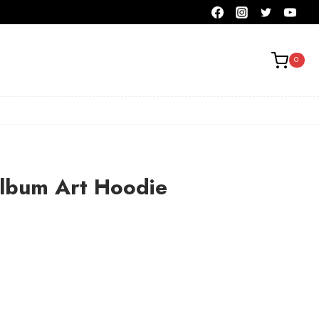
0
Album Art Hoodie