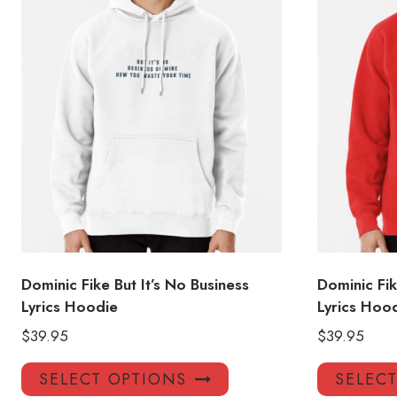
Dominic Fike But It’s No Business
Dominic Fi
Lyrics Hoodie
Lyrics Hoo
$
39.95
$
39.95
This
SELECT OPTIONS
SELEC
product