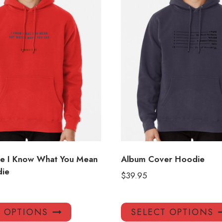
ke I Know What You Mean
Album Cover Hoodie
die
$
39.95
This
T OPTIONS
SELECT OPTIONS
product