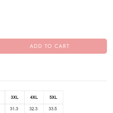
ADD TO CART