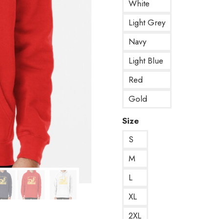
White
Light Grey
Navy
Light Blue
Red
Gold
Size
S
M
L
XL
2XL