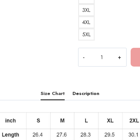
3XL
4XL
5XL
Bakar
All
In
Album
Art
Hoodie
Size Chart
Description
quantity