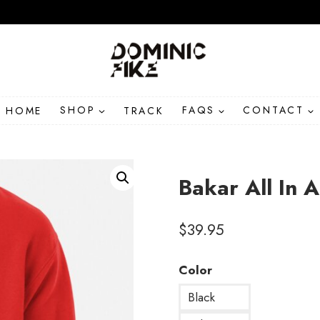
HOME
SHOP
TRACK
FAQS
CONTACT
Bakar All In 
$
39.95
Color
Black