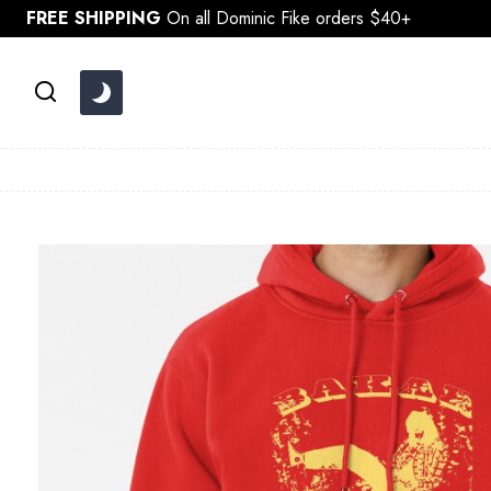
Skip
FREE SHIPPING
On all Dominic Fike orders $40+
to
content