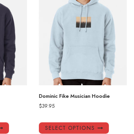
Dominic Fike Musician Hoodie
$
39.95
This
This
SELECT OPTIONS
product
product