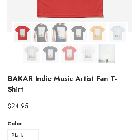
BAKAR Indie Music Artist Fan T-
Shirt
$
24.95
Color
Black