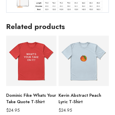
Related products
Dominic Fike Whats Your
Kevin Abstract Peach
Take Quote T-Shirt
Lyric T-Shirt
$
24.95
$
24.95