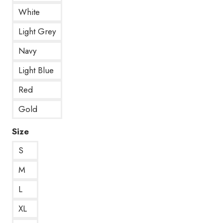
White
Light Grey
Navy
Light Blue
Red
Gold
Size
S
M
L
XL