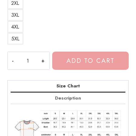
2XL
3XL
4XL
5XL
BAKAR
ADD TO CART
Indie
Music
Artist
Fan
Size Chart
T-
Description
Shirt
quantity