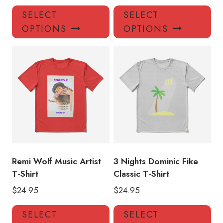
This
Thi
SELECT
SELECT
product
pro
OPTIONS
OPTIONS
has
has
multiple
mul
variants.
var
The
Th
options
opt
may
ma
be
be
chosen
ch
on
on
the
the
product
pro
Remi Wolf Music Artist
3 Nights Dominic Fike
page
pa
T-Shirt
Classic T-Shirt
$
24.95
$
24.95
This
Thi
SELECT
SELECT