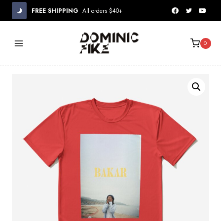
Skip
FREE SHIPPING
All orders $40+
to
content
0