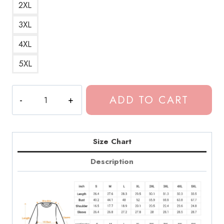
2XL
3XL
4XL
5XL
Dominic
ADD TO CART
Fike
3
Nights
Retro
Size Chart
Palewave
Description
Sweatshirt
quantity