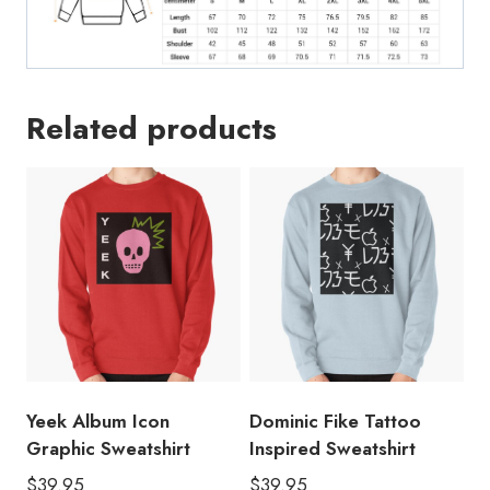
Related products
Yeek Album Icon
Dominic Fike Tattoo
Graphic Sweatshirt
Inspired Sweatshirt
$
39.95
$
39.95