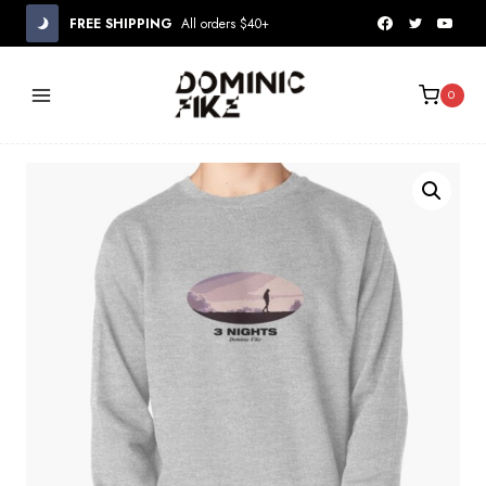
Skip
FREE SHIPPING
All orders $40+
to
content
0