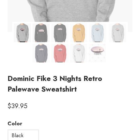
Dominic Fike 3 Nights Retro
Palewave Sweatshirt
$
39.95
Color
Black