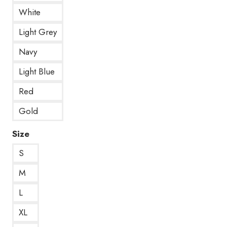
White
Light Grey
Navy
Light Blue
Red
Gold
Size
S
M
L
XL