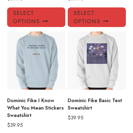
This
Thi
SELECT
SELECT
product
pro
OPTIONS
OPTIONS
has
has
multiple
mul
variants.
var
The
Th
options
opt
may
ma
be
be
chosen
ch
on
on
the
the
product
pro
Dominic Fike I Know
Dominic Fike Basic Text
page
pa
What You Mean Stickers
Sweatshirt
Sweatshirt
$
39.95
$
39.95