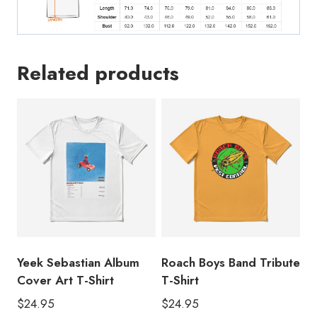
Related products
Yeek Sebastian Album
Roach Boys Band Tribute
Cover Art T-Shirt
T-Shirt
$
24.95
$
24.95