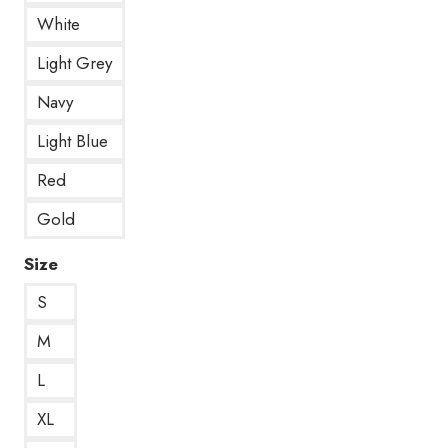
White
Light Grey
Navy
Light Blue
Red
Gold
Size
S
M
L
XL