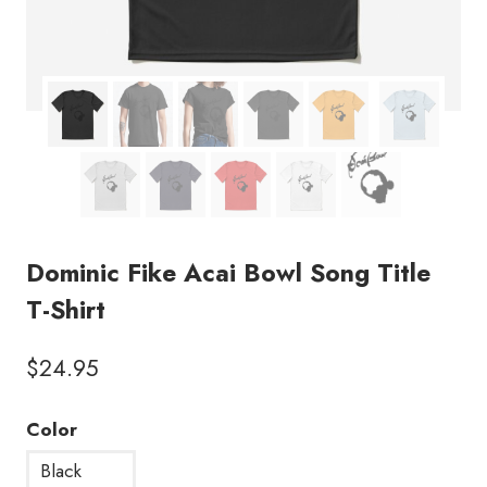
Dominic Fike Acai Bowl Song Title
T-Shirt
$
24.95
Color
Black