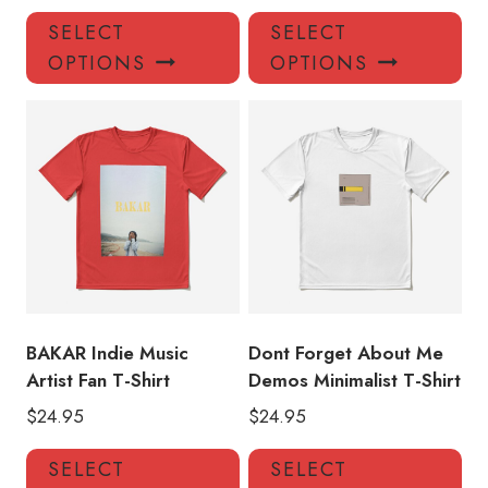
This
Thi
SELECT
SELECT
product
pro
OPTIONS
OPTIONS
has
has
multiple
mul
variants.
var
The
Th
options
opt
may
ma
be
be
chosen
ch
on
on
the
the
product
pro
BAKAR Indie Music
Dont Forget About Me
page
pa
Artist Fan T-Shirt
Demos Minimalist T-Shirt
$
24.95
$
24.95
This
Thi
SELECT
SELECT