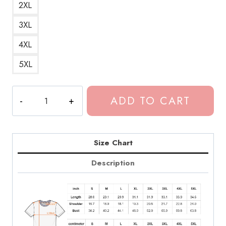
2XL
3XL
4XL
5XL
Dominic
ADD TO CART
Fike
Acai
Bowl
Song
Size Chart
Title
Description
T-
Shirt
quantity