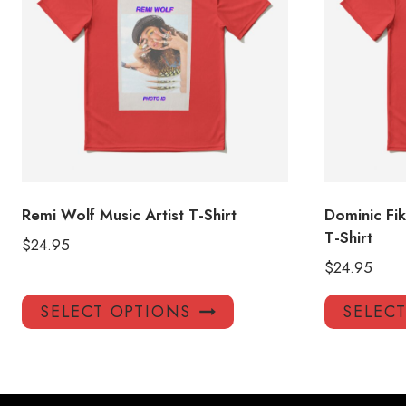
Remi Wolf Music Artist T-Shirt
Dominic Fi
T-Shirt
$
24.95
$
24.95
This
SELECT OPTIONS
SELEC
product
has
multiple
variants.