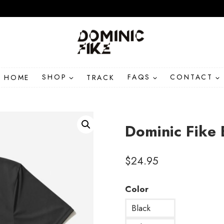
HOME
SHOP
TRACK
FAQS
CONTACT
Dominic Fike 
$
24.95
Color
Black