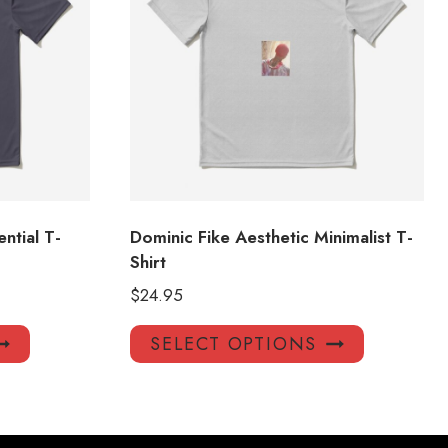
ntial T-
Dominic Fike Aesthetic Minimalist T-
Shirt
$
24.95
This
This
SELECT OPTIONS
product
product
has
has
multiple
multiple
variants.
variants.