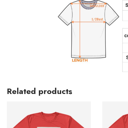
Related products