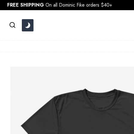
Skip
FREE SHIPPING
On all Dominic Fike orders $40+
to
content