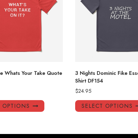
ke Whats Your Take Quote
3 Nights Dominic Fike Esse
Shirt DF154
$
24.95
This
T OPTIONS
SELECT OPTIONS
product
has
multiple
variants.