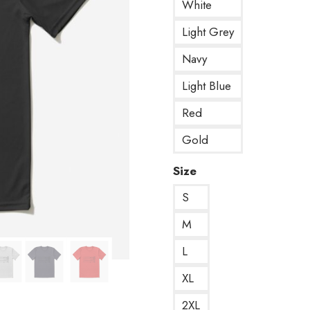
White
Light Grey
Navy
Light Blue
Red
Gold
Size
S
M
L
XL
2XL