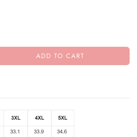
ADD TO CART