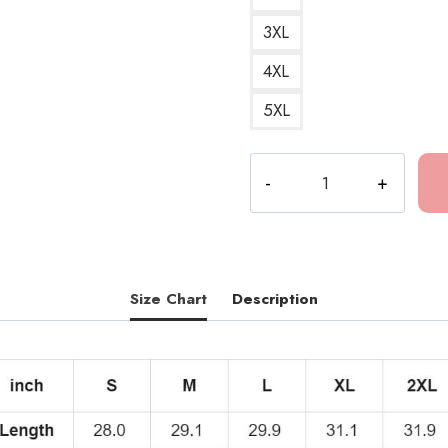
3XL
4XL
5XL
Dominic
Fike
Bold
Text
Premium
T-
Size Chart
Description
Shirt
quantity