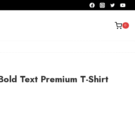
0
Bold Text Premium T-Shirt