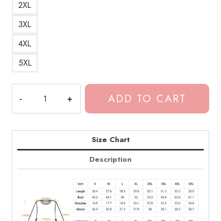
2XL
3XL
4XL
5XL
Dominic
ADD TO CART
Fike
Essential
Clarification
Sweatshirt
Size Chart
quantity
Description