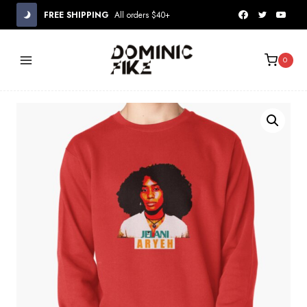
Skip
FREE SHIPPING
All orders $40+
to
content
0