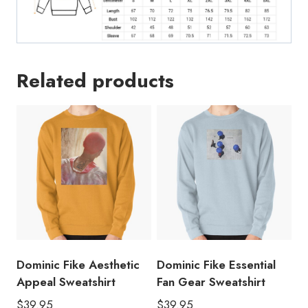
Related products
Dominic Fike Aesthetic
Dominic Fike Essential
Appeal Sweatshirt
Fan Gear Sweatshirt
$
39.95
$
39.95