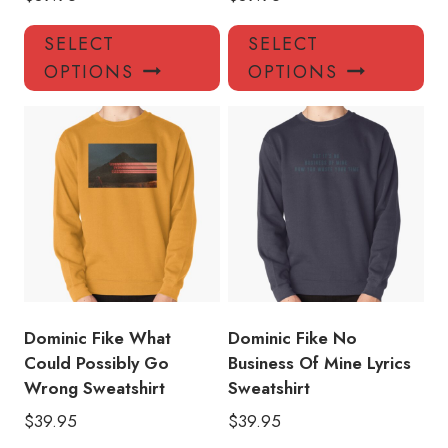
This
Thi
SELECT
SELECT
product
pro
OPTIONS
OPTIONS
has
has
multiple
mul
variants.
var
The
Th
options
opt
may
ma
be
be
chosen
ch
on
on
the
the
product
pro
Dominic Fike What
Dominic Fike No
page
pa
Could Possibly Go
Business Of Mine Lyrics
Wrong Sweatshirt
Sweatshirt
$
39.95
$
39.95