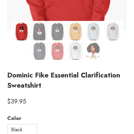
Dominic Fike Essential Clarification
Sweatshirt
$
39.95
Color
Black