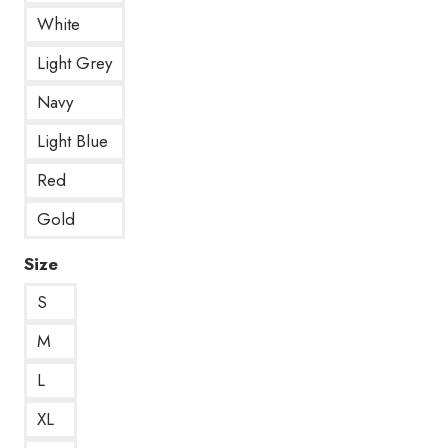
White
Light Grey
Navy
Light Blue
Red
Gold
Size
S
M
L
XL