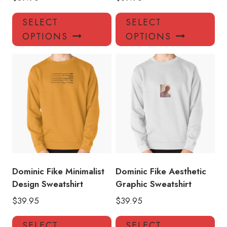
This
Thi
SELECT
SELECT
product
pro
OPTIONS
OPTIONS
has
has
multiple
mul
variants.
var
The
Th
options
opt
may
ma
be
be
chosen
ch
on
on
the
the
product
pro
Dominic Fike Minimalist
Dominic Fike Aesthetic
page
pa
Design Sweatshirt
Graphic Sweatshirt
$
39.95
$
39.95
This
Thi
SELECT
SELECT