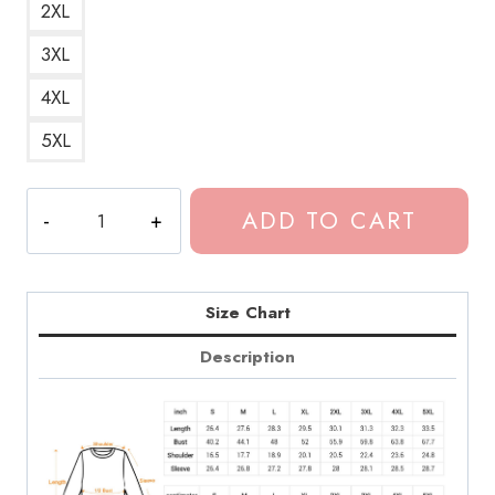
2XL
3XL
4XL
5XL
Dominic
ADD TO CART
Fike
Insider
Essential
Sweatshirt
Size Chart
quantity
Description