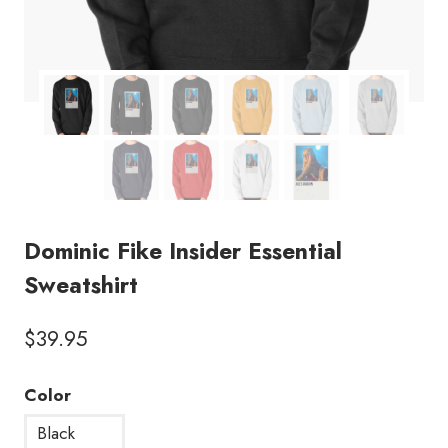
Dominic Fike Insider Essential
Sweatshirt
$
39.95
Color
Black