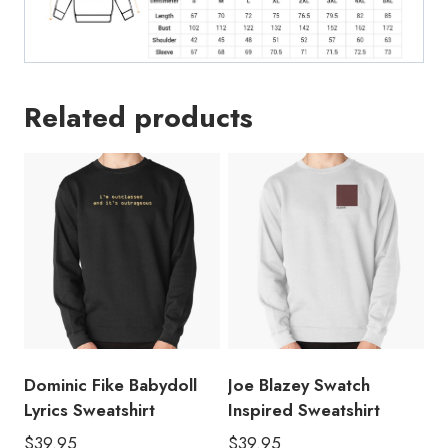
Related products
Dominic Fike Babydoll
Joe Blazey Swatch
Lyrics Sweatshirt
Inspired Sweatshirt
$
39.95
$
39.95