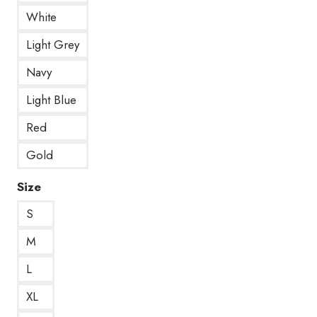
White
Light Grey
Navy
Light Blue
Red
Gold
Size
S
M
L
XL