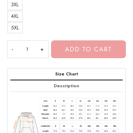
3XL
4XL
5XL
Dominic
ADD TO CART
Fike
Joe
Blazey
Art
Size Chart
Hoodie
Description
quantity