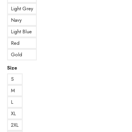
Light Grey
Navy
Light Blue
Red
Gold
Size
S
M
L
XL
2XL