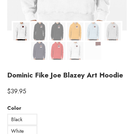
Dominic Fike Joe Blazey Art Hoodie
$
39.95
Color
Black
White