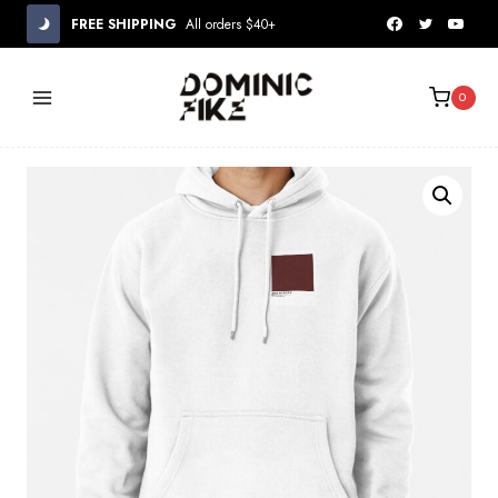
Skip
FREE SHIPPING
All orders $40+
to
content
0