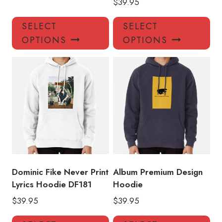
$
39.95
This
Thi
SELECT
SELECT
product
pro
OPTIONS
OPTIONS
has
has
multiple
mul
variants.
var
The
Th
options
opt
may
ma
be
be
chosen
ch
on
on
the
the
product
pro
Dominic Fike Never Print
Album Premium Design
page
pa
Lyrics Hoodie DF181
Hoodie
$
39.95
$
39.95
This
Thi