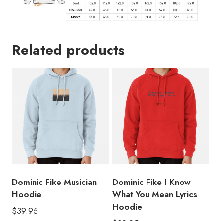
Related products
Dominic Fike Musician
Dominic Fike I Know
Hoodie
What You Mean Lyrics
Hoodie
$
39.95