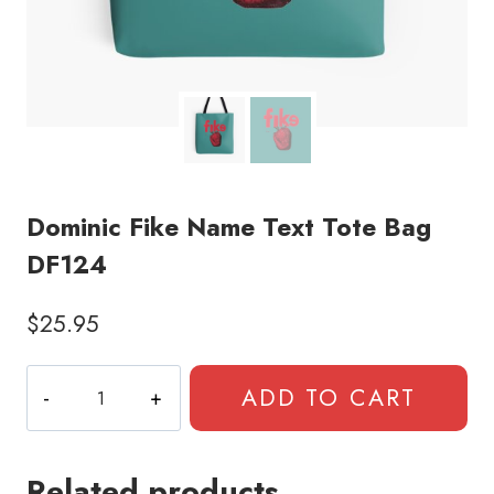
Dominic Fike Name Text Tote Bag
DF124
$
25.95
Dominic
ADD TO CART
Fike
Name
Text
Related products
Tote