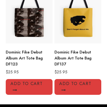
Dominic Fike Debut
Dominic Fike Debut
Album Art Tote Bag
Album Art Tote Bag
DF123
DF137
$
25.95
$
25.95
ADD TO CART
ADD TO CART