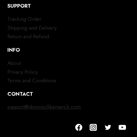
SUPPORT
Tracking Order
Shipping and Delivery
Return and Refund
INFO
About
Privacy Policy
Terms and Conditions
CONTACT
support@dominicfikemerch.com