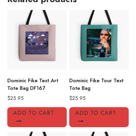
Bag
DF124
quantity
Dominic Fike Text Art
Dominic Fike Tour Text
Tote Bag DF167
Tote Bag
$
25.95
$
25.95
ADD TO CART
ADD TO CART