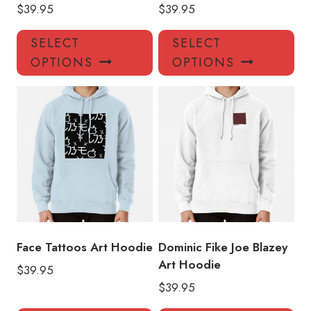
$
39.95
$
39.95
This
Thi
SELECT
SELECT
product
pro
OPTIONS
OPTIONS
has
has
multiple
mul
variants.
var
The
Th
options
opt
may
ma
be
be
chosen
ch
on
on
the
the
product
pro
Face Tattoos Art Hoodie
Dominic Fike Joe Blazey
page
pa
Art Hoodie
$
39.95
$
39.95