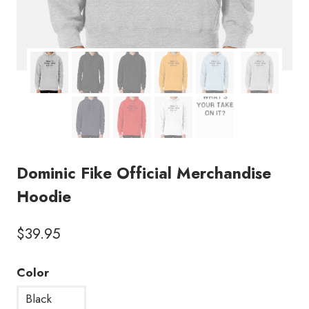
Dominic Fike Official Merchandise
Hoodie
$
39.95
Color
Black