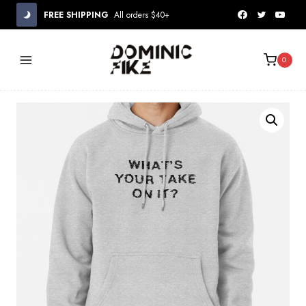
Skip
FREE SHIPPING
All orders $40+
to
content
0