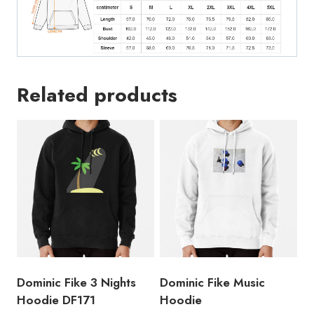
Related products
Dominic Fike 3 Nights
Dominic Fike Music
Hoodie DF171
Hoodie