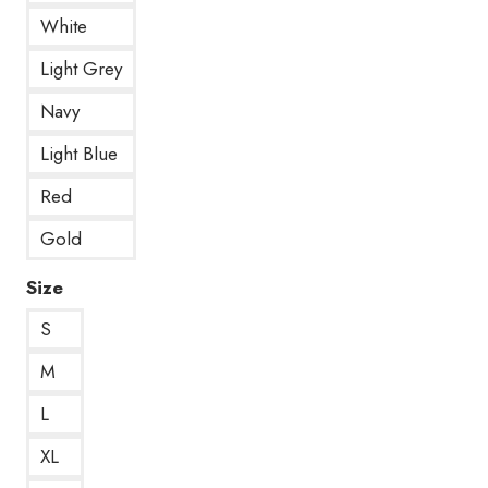
White
Light Grey
Navy
Light Blue
Red
Gold
Size
S
M
L
XL