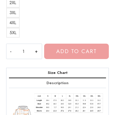
2XL
3XL
4XL
5XL
Dominic
ADD TO CART
Fike
Official
Merchandise
Hoodie
Size Chart
quantity
Description