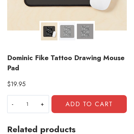
Dominic Fike Tattoo Drawing Mouse
Pad
$
19.95
Dominic
ADD TO CART
Fike
Tattoo
Drawing
Related products
Mouse