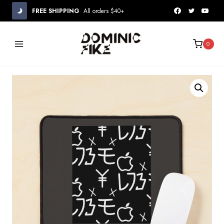
Skip
FREE SHIPPING
All orders $40+
to
content
0