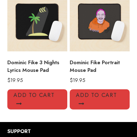
Dominic Fike 3 Nights
Dominic Fike Portrait
Lyrics Mouse Pad
Mouse Pad
$
19.95
$
19.95
ADD TO CART
ADD TO CART
SUPPORT