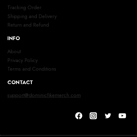
Tracking Order
Shipping and Delivery
Return and Refund
INFO
About
Privacy Policy
Terms and Conditions
CONTACT
support@dominicfikemerch.com