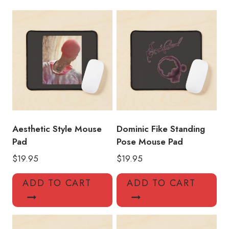
Pad
quantity
Aesthetic Style Mouse
Dominic Fike Standing
Pad
Pose Mouse Pad
$
19.95
$
19.95
ADD TO CART
ADD TO CART