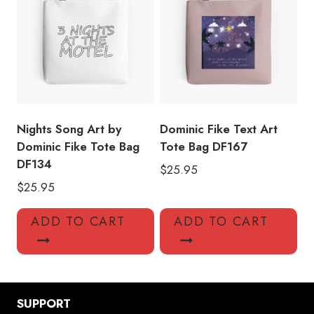
Nights Song Art by
Dominic Fike Text Art
Dominic Fike Tote Bag
Tote Bag DF167
DF134
$
25.95
$
25.95
ADD TO CART
ADD TO CART
SUPPORT