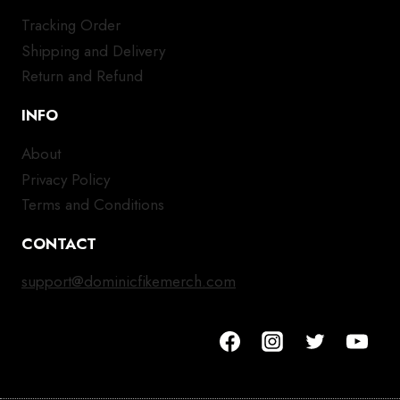
Tracking Order
Shipping and Delivery
Return and Refund
INFO
About
Privacy Policy
Terms and Conditions
CONTACT
support@dominicfikemerch.com