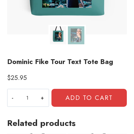
Dominic Fike Tour Text Tote Bag
$
25.95
Dominic
ADD TO CART
Fike
Tour
Text
Related products
Tote
Bag