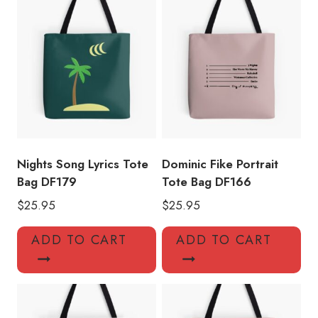
quantity
Nights Song Lyrics Tote
Dominic Fike Portrait
Bag DF179
Tote Bag DF166
$
25.95
$
25.95
ADD TO CART
ADD TO CART