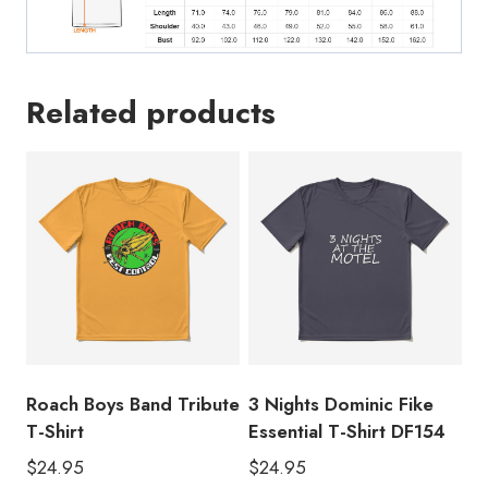
Related products
Roach Boys Band Tribute
3 Nights Dominic Fike
T-Shirt
Essential T-Shirt DF154
$
24.95
$
24.95