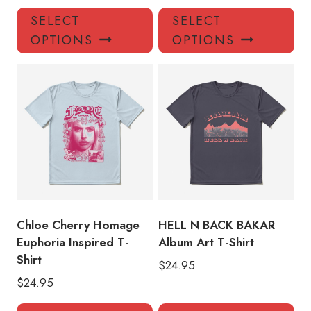
This
Thi
SELECT
SELECT
product
pro
OPTIONS
OPTIONS
has
has
multiple
mul
variants.
var
The
Th
options
opt
may
ma
be
be
chosen
ch
on
on
the
the
product
pro
Chloe Cherry Homage
HELL N BACK BAKAR
page
pa
Euphoria Inspired T-
Album Art T-Shirt
Shirt
$
24.95
$
24.95