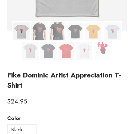
Fike Dominic Artist Appreciation T-
Shirt
$
24.95
Color
Black