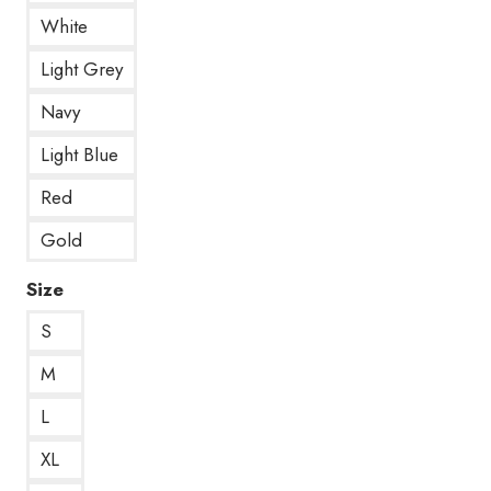
White
Light Grey
Navy
Light Blue
Red
Gold
Size
S
M
L
XL