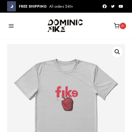
Skip
FREE SHIPPING
All orders $40+
to
content
0