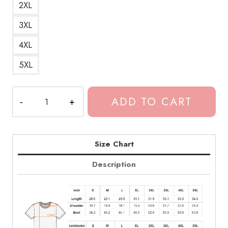
2XL
3XL
4XL
5XL
Fike
ADD TO CART
Dominic
Artist
Appreciation
T-
Size Chart
Shirt
Description
quantity