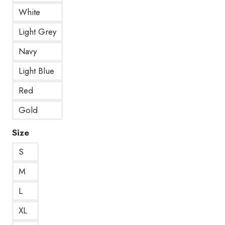
White
Light Grey
Navy
Light Blue
Red
Gold
Size
S
M
L
XL