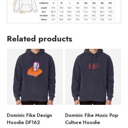
Related products
Dominic Fike Design
Dominic Fike Music Pop
Hoodie DF162
Culture Hoodie