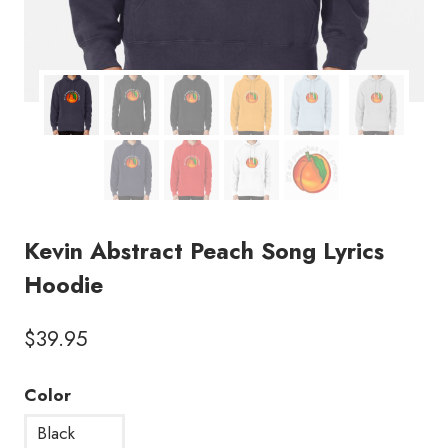
Kevin Abstract Peach Song Lyrics
Hoodie
$
39.95
Color
Black