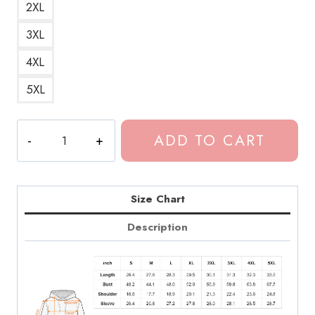
2XL
3XL
4XL
5XL
Kevin
ADD TO CART
Abstract
Peach
Song
Lyrics
Size Chart
Hoodie
Description
quantity