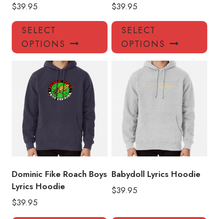
$
39.95
$
39.95
This
Thi
SELECT
SELECT
product
pro
OPTIONS
OPTIONS
has
has
multiple
mul
variants.
var
The
Th
options
opt
may
ma
be
be
chosen
ch
on
on
the
the
product
pro
Dominic Fike Roach Boys
Babydoll Lyrics Hoodie
page
pa
Lyrics Hoodie
$
39.95
$
39.95