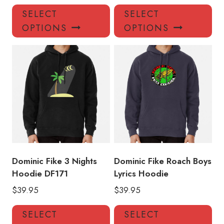
This
Thi
SELECT
SELECT
product
pro
OPTIONS
OPTIONS
has
has
multiple
mul
variants.
var
The
Th
options
opt
may
ma
be
be
chosen
ch
on
on
the
the
product
pro
Dominic Fike 3 Nights
Dominic Fike Roach Boys
page
pa
Hoodie DF171
Lyrics Hoodie
$
39.95
$
39.95
This
Thi
SELECT
SELECT
product
pro