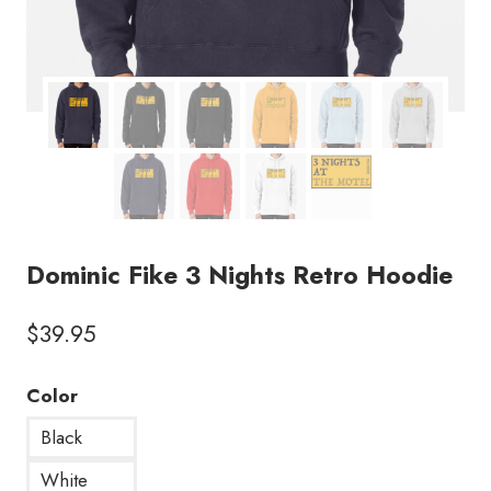
Dominic Fike 3 Nights Retro Hoodie
$
39.95
Color
Black
White