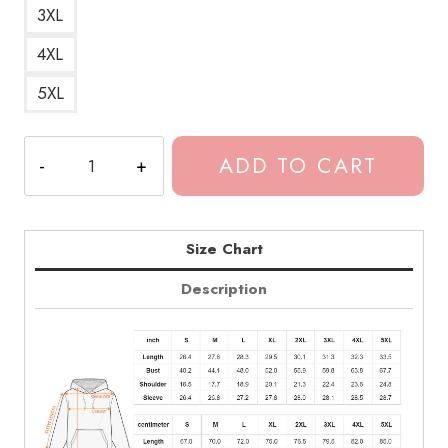
3XL
4XL
5XL
Dominic
ADD TO CART
Fike
3
Nights
Retro
Size Chart
Hoodie
Description
quantity