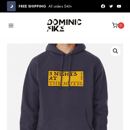
Skip
FREE SHIPPING
All orders $40+
to
content
0