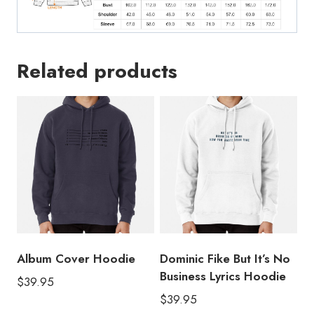
Related products
Album Cover Hoodie
Dominic Fike But It’s No
Business Lyrics Hoodie
$
39.95
$
39.95