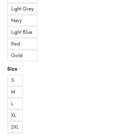
Light Grey
Navy
Light Blue
Red
Gold
Size
S
M
L
XL
2XL