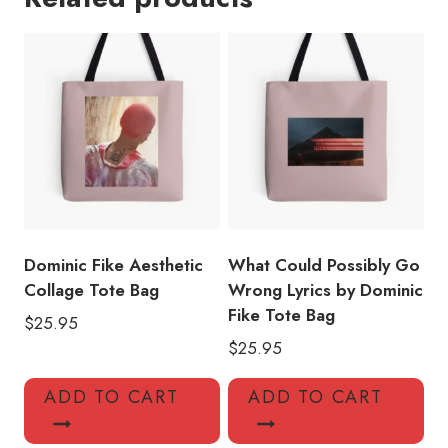
Tote
Bag
DF139
quantity
Dominic Fike Aesthetic
What Could Possibly Go
Collage Tote Bag
Wrong Lyrics by Dominic
Fike Tote Bag
$
25.95
$
25.95
ADD TO CART
ADD TO CART