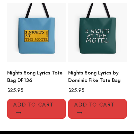
Nights Song Lyrics Tote
Nights Song Lyrics by
Bag DF136
Dominic Fike Tote Bag
$
25.95
$
25.95
ADD TO CART
ADD TO CART