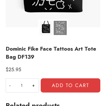
Dominic Fike Face Tattoos Art Tote
Bag DF139
$
25.95
Dominic
ADD TO CART
Fike
Face
Tattoos
Related products
Art