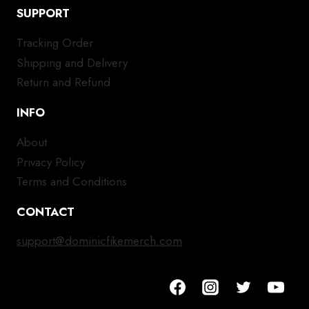
SUPPORT
Tracking Order
Shipping and Delivery
Return and Refund
INFO
About
Privacy Policy
Terms and Conditions
CONTACT
support@dominicfikemerch.com