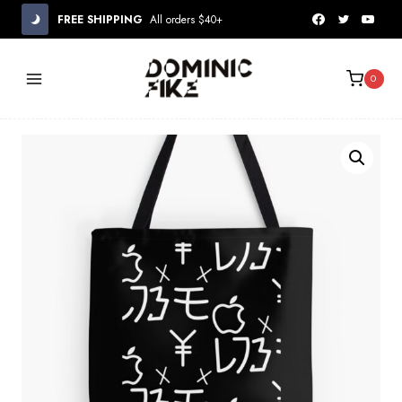
Skip
FREE SHIPPING
All orders $40+
to
content
0