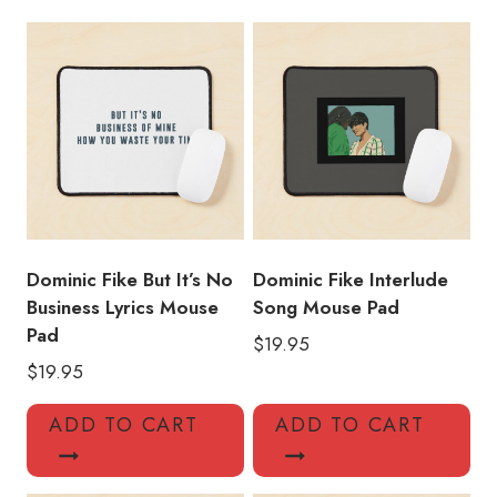
Pad
quantity
Dominic Fike But It’s No
Dominic Fike Interlude
Business Lyrics Mouse
Song Mouse Pad
Pad
$
19.95
$
19.95
ADD TO CART
ADD TO CART