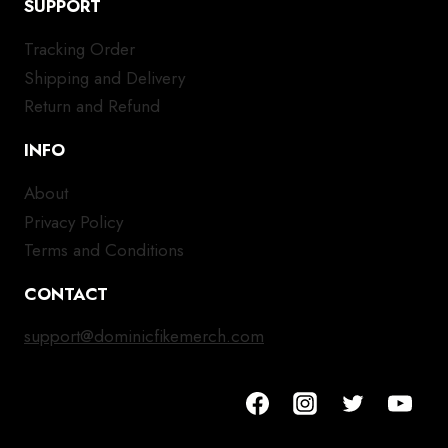
SUPPORT
Tracking Order
Shipping and Delivery
Return and Refund
INFO
About
Privacy Policy
Terms and Conditions
CONTACT
support@dominicfikemerch.com