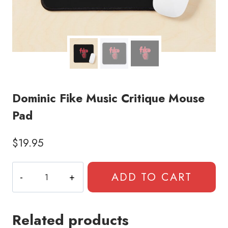
Dominic Fike Music Critique Mouse
Pad
$
19.95
Dominic
ADD TO CART
Fike
Music
Critique
Related products
Mouse