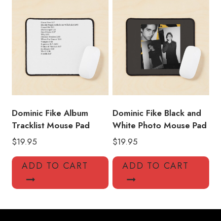
Dominic Fike Album
Dominic Fike Black and
Tracklist Mouse Pad
White Photo Mouse Pad
$
19.95
$
19.95
ADD TO CART
ADD TO CART