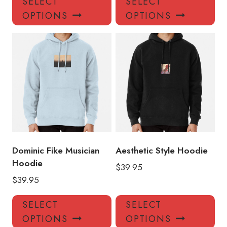
SELECT
SELECT
product
pro
OPTIONS
OPTIONS
has
has
multiple
mul
variants.
var
The
Th
options
opt
may
ma
be
be
chosen
ch
on
on
the
the
product
pro
Dominic Fike Musician
Aesthetic Style Hoodie
page
pa
Hoodie
$
39.95
$
39.95
This
Thi
SELECT
SELECT
product
pro
OPTIONS
OPTIONS
has
has