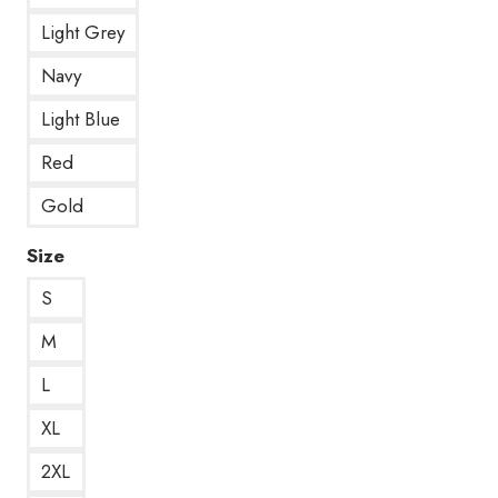
Light Grey
Navy
Light Blue
Red
Gold
Size
S
M
L
XL
2XL