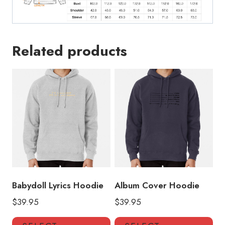
Related products
Babydoll Lyrics Hoodie
Album Cover Hoodie
$
39.95
$
39.95
This
Thi