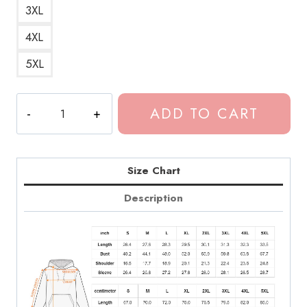
3XL
4XL
5XL
Euphoria
ADD TO CART
Faye
Chloe
Cherry
Hoodie
Size Chart
quantity
Description