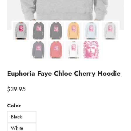
Euphoria Faye Chloe Cherry Hoodie
$
39.95
Color
Black
White